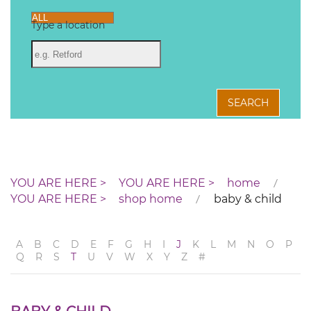
Type a location
SEARCH
home
shop home
baby & child
A
B
C
D
E
F
G
H
I
J
K
L
M
N
O
P
Q
R
S
T
U
V
W
X
Y
Z
#