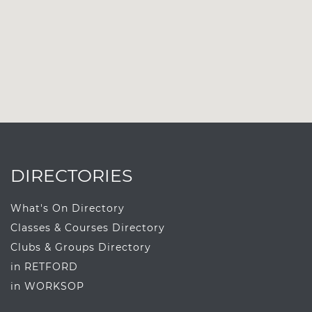
DIRECTORIES
What's On Directory
Classes & Courses Directory
Clubs & Groups Directory
in RETFORD
in WORKSOP