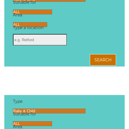
Suitable for
Area
Type a location
SEARCH
Type
Suitable for
Area