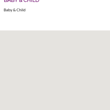
BABY & CHILD
Baby & Child