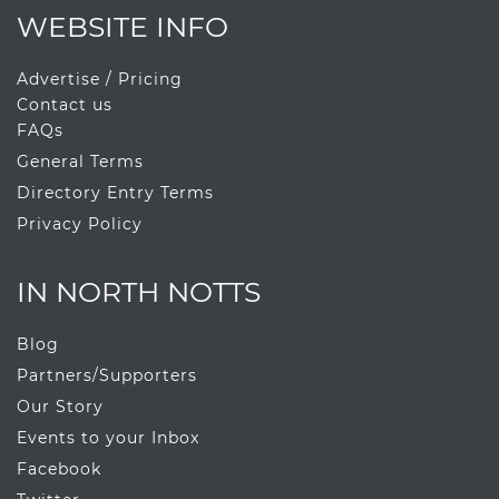
WEBSITE INFO
Advertise / Pricing
Contact us
FAQs
General Terms
Directory Entry Terms
Privacy Policy
IN NORTH NOTTS
Blog
Partners/Supporters
Our Story
Events to your Inbox
Facebook