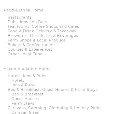
Food & Drink Home
Restaurants
Pubs, Inns and Bars
Tea Rooms, Coffee Shops and Cafés
Food & Drink Delivery & Takeaway
Breweries, Distilleries & Beverages
Farm Shops & Local Produce
Bakers & Confectioners
Courses & Experiences
Other Local Food
Accommodation Home
Hotels, Inns & Pubs
Hotels
Inns & Pubs
Bed & Breakfast, Guest Houses & Farm Stays
Bed & Breakfast
Guest Houses
Farm Stays
Caravans, Camping, Glamping & Holiday Parks
Caravan Sites