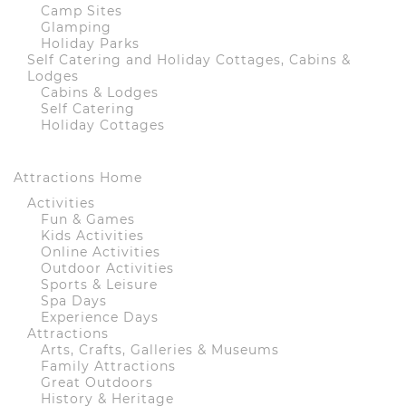
Camp Sites
Glamping
Holiday Parks
Self Catering and Holiday Cottages, Cabins &
Lodges
Cabins & Lodges
Self Catering
Holiday Cottages
Attractions Home
Activities
Fun & Games
Kids Activities
Online Activities
Outdoor Activities
Sports & Leisure
Spa Days
Experience Days
Attractions
Arts, Crafts, Galleries & Museums
Family Attractions
Great Outdoors
History & Heritage