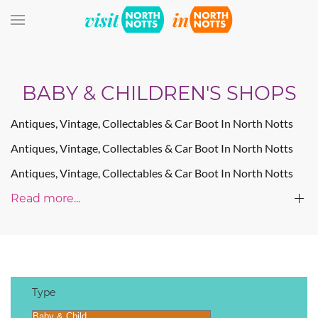
Skip to main content
BABY & CHILDREN'S SHOPS
Antiques, Vintage, Collectables & Car Boot In North Notts
Antiques, Vintage, Collectables & Car Boot In North Notts
Antiques, Vintage, Collectables & Car Boot In North Notts
Read more...
Type