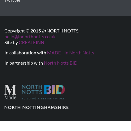
Twitter
Copyright © 2015
in
NORTH NOTTS.
hello@innorthnotts.co.uk
Site by
CREATE
INN
In collaboration with
MADE - In North Notts
In partnership with
North Notts BID