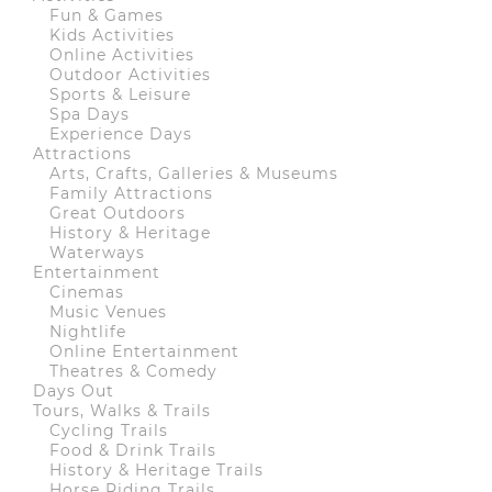
Fun & Games
Kids Activities
Online Activities
Outdoor Activities
Sports & Leisure
Spa Days
Experience Days
Attractions
Arts, Crafts, Galleries & Museums
Family Attractions
Great Outdoors
History & Heritage
Waterways
Entertainment
Cinemas
Music Venues
Nightlife
Online Entertainment
Theatres & Comedy
Days Out
Tours, Walks & Trails
Cycling Trails
Food & Drink Trails
History & Heritage Trails
Horse Riding Trails