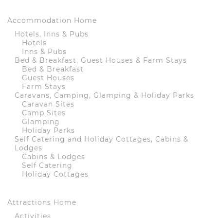
Accommodation Home
Hotels, Inns & Pubs
Hotels
Inns & Pubs
Bed & Breakfast, Guest Houses & Farm Stays
Bed & Breakfast
Guest Houses
Farm Stays
Caravans, Camping, Glamping & Holiday Parks
Caravan Sites
Camp Sites
Glamping
Holiday Parks
Self Catering and Holiday Cottages, Cabins &
Lodges
Cabins & Lodges
Self Catering
Holiday Cottages
Attractions Home
Activities