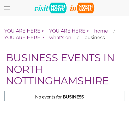
Skip to main content
home
what's on
business
BUSINESS EVENTS IN
NORTH
NOTTINGHAMSHIRE
No events for
BUSINESS
Pagination List Limit