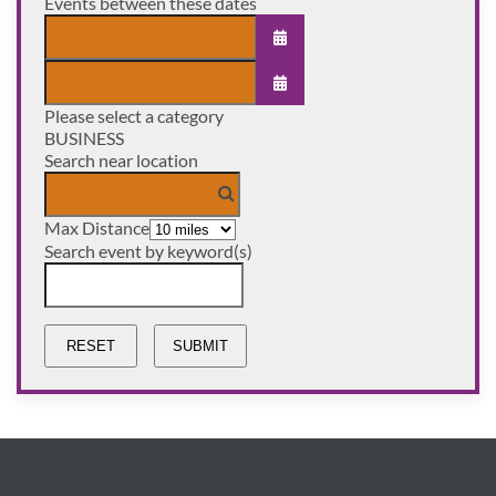
Events between these dates
OPEN THE CALENDAR
Please select a category
OPEN THE CALENDAR
BUSINESS
Search near location
Max Distance
Search event by keyword(s)