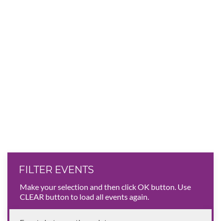
FILTER EVENTS
Make your selection and then click OK button. Use
CLEAR button to load all events again.