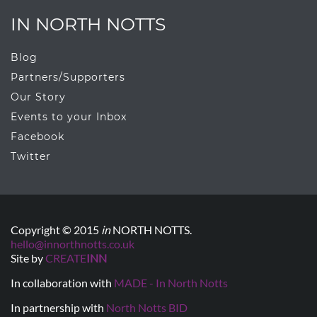
IN NORTH NOTTS
Blog
Partners/Supporters
Our Story
Events to your Inbox
Facebook
Twitter
Copyright © 2015
in
NORTH NOTTS.
hello@innorthnotts.co.uk
Site by
CREATE
INN
In collaboration with
MADE - In North Notts
In partnership with
North Notts BID