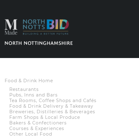
Food & Drink Home
Restaurants
Pubs, Inns and Bars
Tea Rooms, Coffee Shops and Cafés
Food & Drink Delivery & Takeaway
Breweries, Distilleries & Beverages
Farm Shops & Local Produce
Bakers & Confectioners
Courses & Experiences
Other Local Food