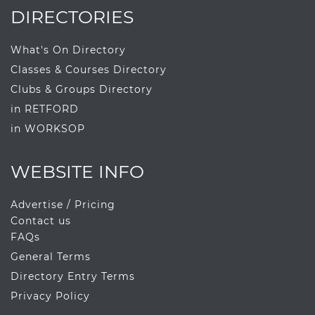
DIRECTORIES
What's On Directory
Classes & Courses Directory
Clubs & Groups Directory
in RETFORD
in WORKSOP
WEBSITE INFO
Advertise / Pricing
Contact us
FAQs
General Terms
Directory Entry Terms
Privacy Policy