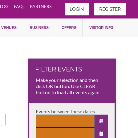
LOG
FAQs
PARTNERS
LOGIN
REGISTER
VENUES
BUSINESS
OFFERS
VISITOR INFO
FILTER EVENTS
Make your selection and then
click OK button. Use CLEAR
button to load all events again.
Events between these dates
OPEN THE CAL