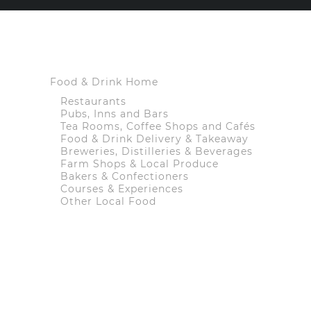
Food & Drink Home
Restaurants
Pubs, Inns and Bars
Tea Rooms, Coffee Shops and Cafés
Food & Drink Delivery & Takeaway
Breweries, Distilleries & Beverages
Farm Shops & Local Produce
Bakers & Confectioners
Courses & Experiences
Other Local Food