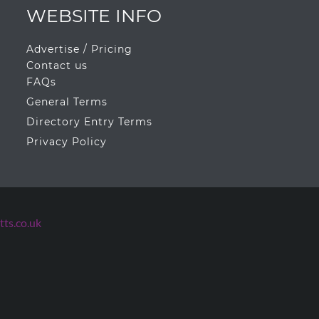
WEBSITE INFO
Advertise / Pricing
Contact us
FAQs
General Terms
Directory Entry Terms
Privacy Policy
ts.co.uk