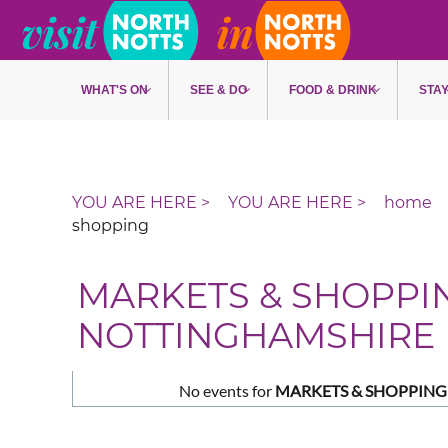
Skip to main content
WHAT'S ON
SEE & DO
FOOD & DRINK
STA
home
shopping
MARKETS & SHOPPI
NOTTINGHAMSHIRE
No events for
MARKETS & SHOPPING