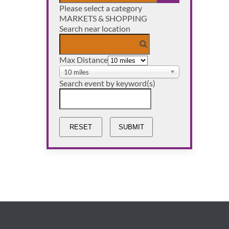
Please select a category
OPEN THE CAL
MARKETS & SHOPPING
Search near location
Max Distance
10 miles
Search event by keyword(s)