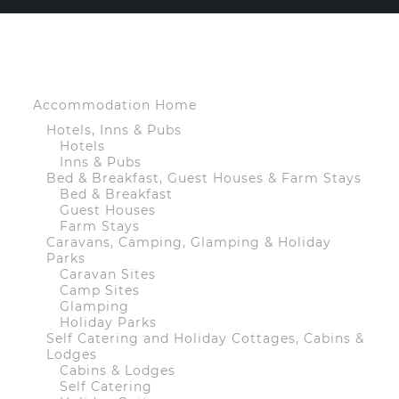
Accommodation Home
Hotels, Inns & Pubs
Hotels
Inns & Pubs
Bed & Breakfast, Guest Houses & Farm Stays
Bed & Breakfast
Guest Houses
Farm Stays
Caravans, Camping, Glamping & Holiday
Parks
Caravan Sites
Camp Sites
Glamping
Holiday Parks
Self Catering and Holiday Cottages, Cabins &
Lodges
Cabins & Lodges
Self Catering