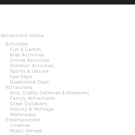
Attractions Home
Activities
Fun & Games
Kids Activities
Online Activities
Outdoor Activities
Sports & Leisure
Spa Days
Experience Days
Attractions
Arts, Crafts, Galleries & Museums
Family Attractions
Great Outdoors
History & Heritage
Waterways
Entertainment
Cinemas
Music Venues