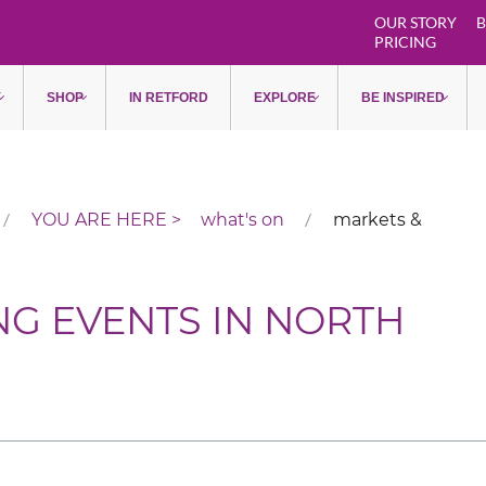
OUR STORY
B
PRICING
Y
SHOP
IN RETFORD
EXPLORE
BE INSPIRED
what's on
markets &
NG EVENTS IN NORTH
Pagination List Limit