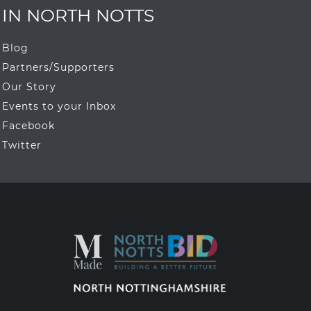
IN NORTH NOTTS
Blog
Partners/Supporters
Our Story
Events to your Inbox
Facebook
Twitter