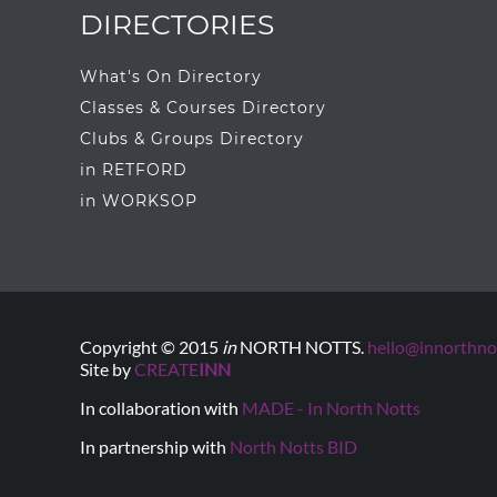
DIRECTORIES
What's On Directory
Classes & Courses Directory
Clubs & Groups Directory
in RETFORD
in WORKSOP
Copyright © 2015
in
NORTH NOTTS.
hello@innorthnot
Site by
CREATE
INN
In collaboration with
MADE - In North Notts
In partnership with
North Notts BID