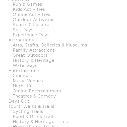
Fun & Games
Kids Activities
Online Activities
Outdoor Activities
Sports & Leisure
Spa Days
Experience Days
Attractions
Arts, Crafts, Galleries & Museums
Family Attractions
Great Outdoors
History & Heritage
Waterways
Entertainment
Cinemas
Music Venues
Nightlife
Online Entertainment
Theatres & Comedy
Days Out
Tours, Walks & Trails
Cycling Trails
Food & Drink Trails
History & Heritage Trails
Horse Riding Trails