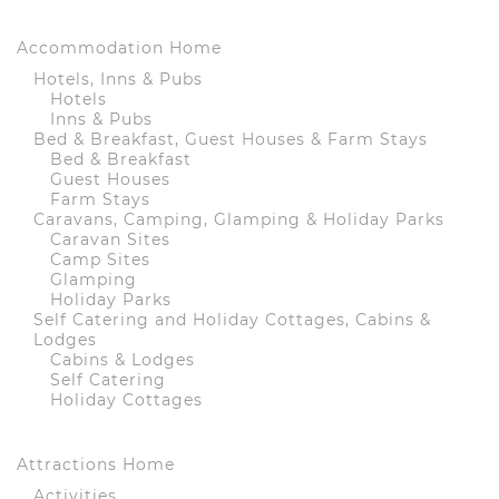
Accommodation Home
Hotels, Inns & Pubs
Hotels
Inns & Pubs
Bed & Breakfast, Guest Houses & Farm Stays
Bed & Breakfast
Guest Houses
Farm Stays
Caravans, Camping, Glamping & Holiday Parks
Caravan Sites
Camp Sites
Glamping
Holiday Parks
Self Catering and Holiday Cottages, Cabins &
Lodges
Cabins & Lodges
Self Catering
Holiday Cottages
Attractions Home
Activities