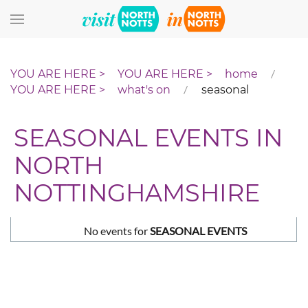
Skip to main content
home
what's on
seasonal
SEASONAL EVENTS IN
NORTH
NOTTINGHAMSHIRE
No events for
SEASONAL EVENTS
Pagination List Limit