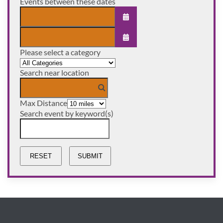
Events between these dates
OPEN THE CALENDAR
Please select a category
OPEN THE CALENDAR
Select a Category to filter list
Search near location
Max Distance
Search event by keyword(s)