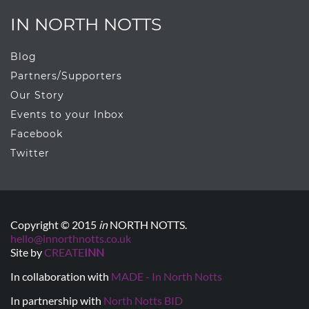
IN NORTH NOTTS
Blog
Partners/Supporters
Our Story
Events to your Inbox
Facebook
Twitter
Copyright © 2015
in
NORTH NOTTS.
hello@innorthnotts.co.uk
Site by
CREATE
INN
In collaboration with
MADE - In North Notts
In partnership with
North Notts BID