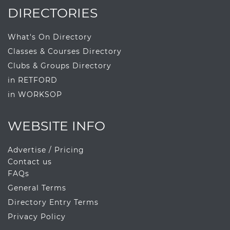
DIRECTORIES
What's On Directory
Classes & Courses Directory
Clubs & Groups Directory
in RETFORD
in WORKSOP
WEBSITE INFO
Advertise / Pricing
Contact us
FAQs
General Terms
Directory Entry Terms
Privacy Policy