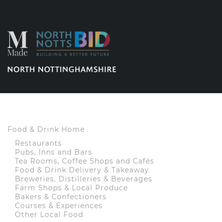
Food & Drink Home
Restaurants
Pubs, Inns and Bars
Tea Rooms, Coffee Shops and Cafés
Food & Drink Delivery & Takeaway
Breweries, Distilleries & Beverages
Farm Shops & Local Produce
Bakers & Confectioners
Courses & Experiences
Other Local Food