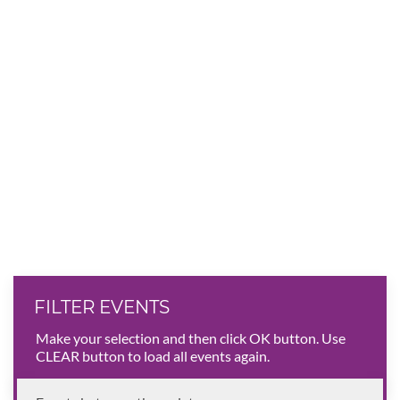
FILTER EVENTS
Make your selection and then click OK button. Use
CLEAR button to load all events again.