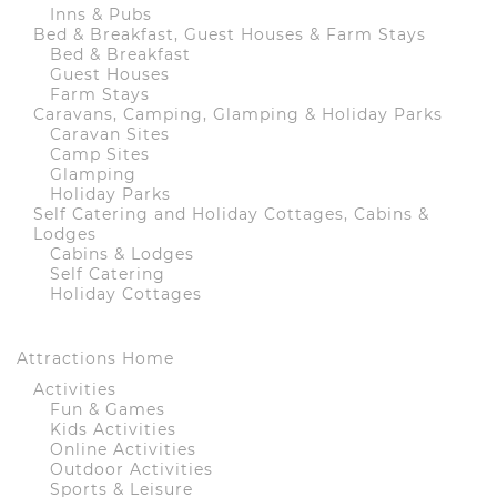
Inns & Pubs
Bed & Breakfast, Guest Houses & Farm Stays
Bed & Breakfast
Guest Houses
Farm Stays
Caravans, Camping, Glamping & Holiday Parks
Caravan Sites
Camp Sites
Glamping
Holiday Parks
Self Catering and Holiday Cottages, Cabins &
Lodges
Cabins & Lodges
Self Catering
Holiday Cottages
Attractions Home
Activities
Fun & Games
Kids Activities
Online Activities
Outdoor Activities
Sports & Leisure