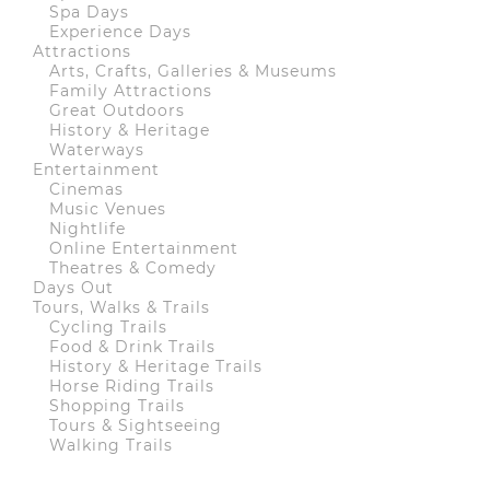
Spa Days
Experience Days
Attractions
Arts, Crafts, Galleries & Museums
Family Attractions
Great Outdoors
History & Heritage
Waterways
Entertainment
Cinemas
Music Venues
Nightlife
Online Entertainment
Theatres & Comedy
Days Out
Tours, Walks & Trails
Cycling Trails
Food & Drink Trails
History & Heritage Trails
Horse Riding Trails
Shopping Trails
Tours & Sightseeing
Walking Trails