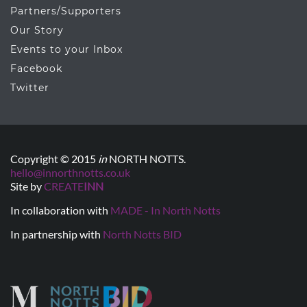
Partners/Supporters
Our Story
Events to your Inbox
Facebook
Twitter
Copyright © 2015
in
NORTH NOTTS.
hello@innorthnotts.co.uk
Site by
CREATE
INN
In collaboration with
MADE - In North Notts
In partnership with
North Notts BID