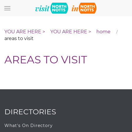
Skip to main content
home
areas to visit
AREAS TO VISIT
DIRECTORIES
What's On Directory