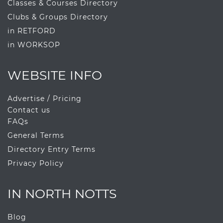
Classes & Courses Directory
Clubs & Groups Directory
in RETFORD
in WORKSOP
WEBSITE INFO
Advertise / Pricing
Contact us
FAQs
General Terms
Directory Entry Terms
Privacy Policy
IN NORTH NOTTS
Blog