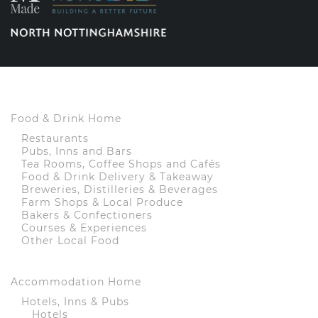
Food & Drink Home
Restaurants
Pubs, Inns and Bars
Tea Rooms, Coffee Shops and Cafés
Food & Drink Delivery & Takeaway
Breweries, Distilleries & Beverages
Farm Shops & Local Produce
Bakers & Confectioners
Courses & Experiences
Other Local Food
Accommodation Home
Hotels, Inns & Pubs
Hotels